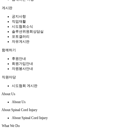
게시판
공지사항
직업재활
시도협회소식
솔루션위원회상담실
포토갤러리
자유게시판
함께하기
후원안내
회원가입안내
자원봉사안내
직원마당
시도협회 게시판
About Us
About Us
About Spinal Cord Injury
About Spinal Cord Injury
What We Do