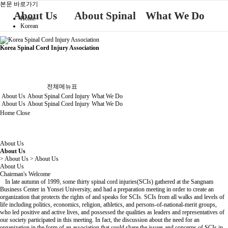
본문 바로가기
About Us
About Spinal
What We Do
Home
Korean
About Us
What We Do
Cord Injury
Korea Spinal Cord Injury Association
About Spinal Cord Injury
전체메뉴표
About Us
About Spinal Cord Injury
What We Do
About Us
About Spinal Cord Injury
What We Do
Home
Close
About Us
About Us
> About Us > About Us
About Us
Chairman's Welcome
In late autumn of 1999, some thirty spinal cord injuries(SCIs) gathered at the Sangnam
Business Center in Yonsei University, and had a preparation meeting in order to create an
organization that protects the rights of and speaks for SCIs. SCIs from all walks and levels of
life including politics, economics, religion, athletics, and persons-of-national-merit groups,
who led positive and active lives, and possessed the qualities as leaders and representatives of
our society participated in this meeting. In fact, the discussion about the need for an
organization in the form of an association that could share the issues and concerns of SCIs in