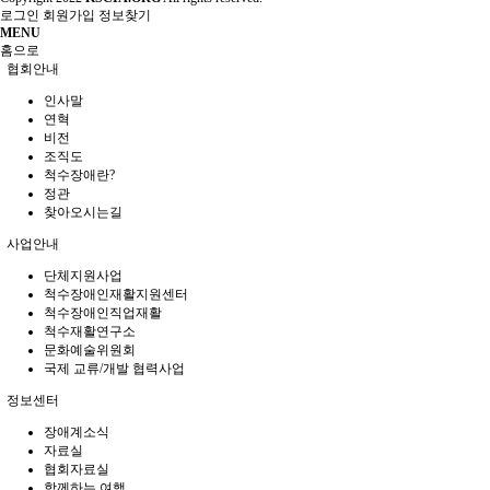
로그인
회원가입
정보찾기
MENU
홈으로
협회안내
인사말
연혁
비전
조직도
척수장애란?
정관
찾아오시는길
사업안내
단체지원사업
척수장애인재활지원센터
척수장애인직업재활
척수재활연구소
문화예술위원회
국제 교류/개발 협력사업
정보센터
장애계소식
자료실
협회자료실
함께하는 여행