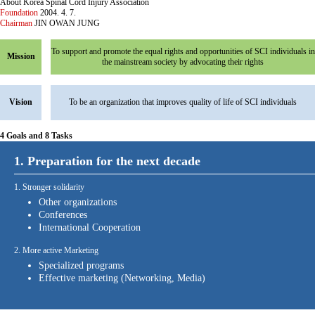
About Korea Spinal Cord Injury Association
Foundation
2004. 4. 7.
Chairman
JIN OWAN JUNG
To support and promote the equal rights and opportunities of SCI individuals in
Mission
the mainstream society by advocating their rights
Vision
To be an organization that improves quality of life of SCI individuals
4 Goals and 8 Tasks
1. Preparation for the next decade
1. Stronger solidarity
Other organizations
Conferences
International Cooperation
2. More active Marketing
Specialized programs
Effective marketing (Networking, Media)