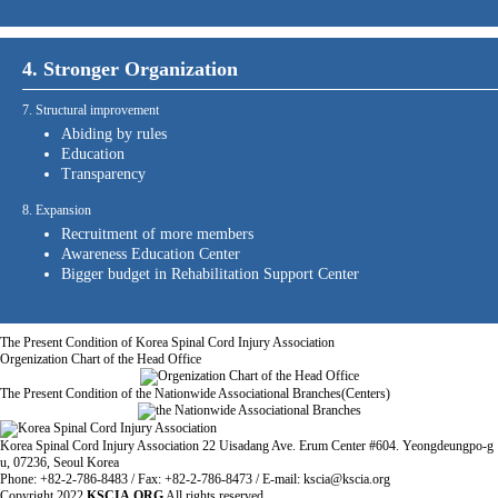
4. Stronger Organization
7. Structural improvement
Abiding by rules
Education
Transparency
8. Expansion
Recruitment of more members
Awareness Education Center
Bigger budget in Rehabilitation Support Center
The Present Condition of Korea Spinal Cord Injury Association
Orgenization Chart of the Head Office
The Present Condition of the Nationwide Associational Branches(Centers)
Korea Spinal Cord Injury Association 22 Uisadang Ave. Erum Center #604. Yeongdeungpo-g
u, 07236, Seoul Korea
Phone: +82-2-786-8483 / Fax: +82-2-786-8473 / E-mail: kscia@kscia.org
Copyright
2022
KSCIA.ORG
All rights reserved.