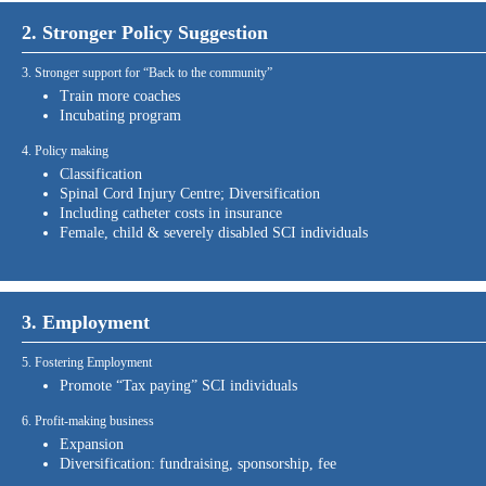
2. Stronger Policy Suggestion
3. Stronger support for “Back to the community”
Train more coaches
Incubating program
4. Policy making
Classification
Spinal Cord Injury Centre; Diversification
Including catheter costs in insurance
Female, child & severely disabled SCI individuals
3. Employment
5. Fostering Employment
Promote “Tax paying” SCI individuals
6. Profit-making business
Expansion
Diversification: fundraising, sponsorship, fee