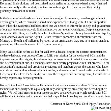
Korea and find solutions had been raised much earlier. A movement existed already that had
formed naturally as the modest, spontaneous gatherings of SCIs all across the country
gradually increased in number.
In the bosom of relationship-oriented meetings ranging from minor, nameless gatherings to
diverse groups, where members shared their experiences of living with SCI and supported
each other, the awareness had blossomed that we needed to inform the society and government
of our existence and to actively find and improve our unequivocal rights. Despite encountering
countless difficulties, we finally launched the Korea Spinal Cord Injury Association on April 7,
2004, and two years later on April 11, 2006, received corporate authentication from the
Ministry of Health and Welfare to be reborn as an organization that, true to its name, stands to
protect the rights and interests of SCIs in our country.
Many tasks still lie before us, but for well over a decade, despite the difficult circumstances,
we have dedicated our utmost efforts to fulfill our mission for the welfare of SCIs and the
improvement of their rights, thus developing our association to what it is today. And the effort
and determination of our SCI members have been clearly projected within that process. To the
association’s municipal and provincial presidents and members across the country who have
run this journey with one heart with us thus far, and to everyone from all walks and levels of
life who, in their love for SCIs, did not spare their support and encouragement, I would like to
hereby express my deepest gratitude.
Korea Spinal Cord Association will continue its utmost endeavors to allow SCIs to become
members of our society with equal opportunity and rights by protecting and defending their
rights. We will thus press on in our race to achieve social welfare in which people with SCI
will be able to satisfactorily demonstrate their capabilities in society and conduct dynamic lives.
Chairman of Korea Spinal Cord Injury Association,